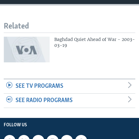
Related
Baghdad Quiet Ahead of War - 2003-
03-19
SEE TV PROGRAMS
SEE RADIO PROGRAMS
FOLLOW US