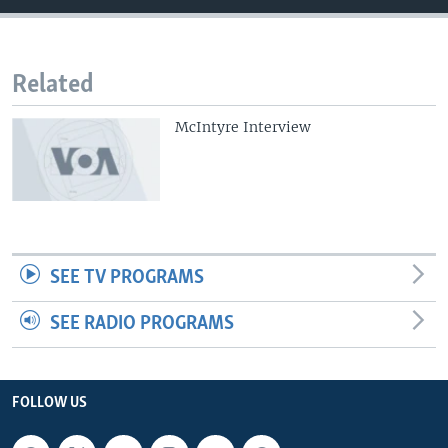
Related
McIntyre Interview
SEE TV PROGRAMS
SEE RADIO PROGRAMS
FOLLOW US