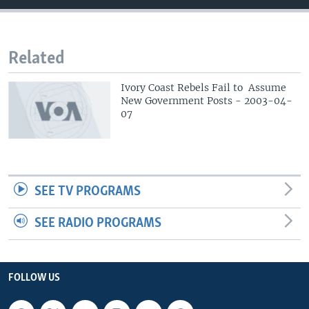
Related
Ivory Coast Rebels Fail to Assume
New Government Posts - 2003-04-
07
SEE TV PROGRAMS
SEE RADIO PROGRAMS
FOLLOW US