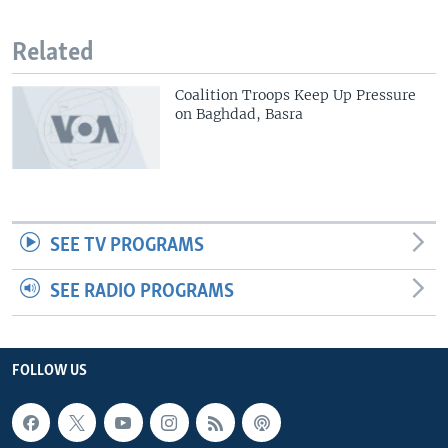
Related
Coalition Troops Keep Up Pressure
on Baghdad, Basra
SEE TV PROGRAMS
SEE RADIO PROGRAMS
FOLLOW US