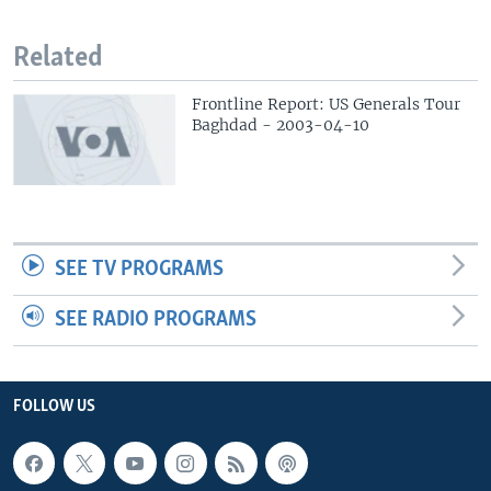
Related
Frontline Report: US Generals Tour
Baghdad - 2003-04-10
SEE TV PROGRAMS
SEE RADIO PROGRAMS
FOLLOW US