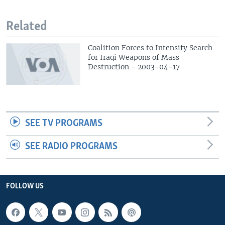
Related
Coalition Forces to Intensify Search
for Iraqi Weapons of Mass
Destruction - 2003-04-17
SEE TV PROGRAMS
SEE RADIO PROGRAMS
FOLLOW US