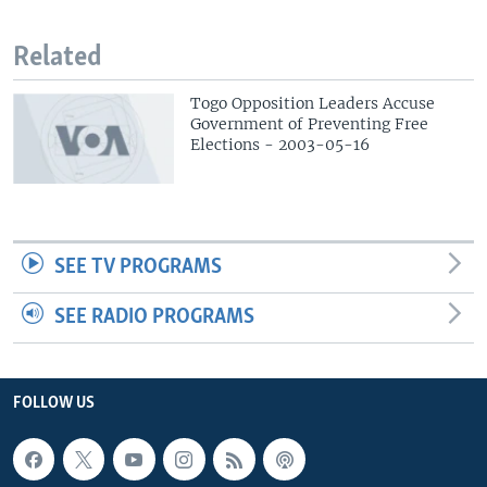
Related
Togo Opposition Leaders Accuse
Government of Preventing Free
Elections - 2003-05-16
SEE TV PROGRAMS
SEE RADIO PROGRAMS
FOLLOW US