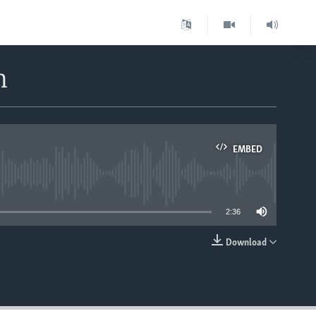
m
EMBED
able
2:36
Download
EMBED