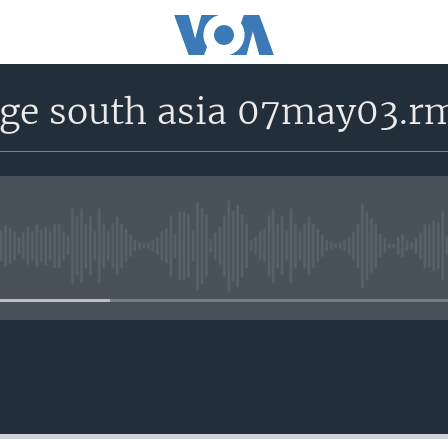
age south asia 07may03.r
No media source currently avail