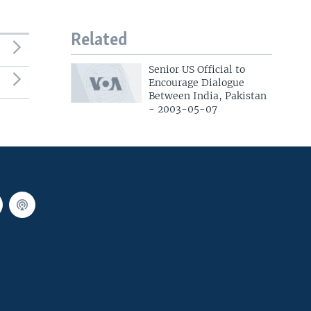
Related
Senior US Official to
Encourage Dialogue
Between India, Pakistan
- 2003-05-07