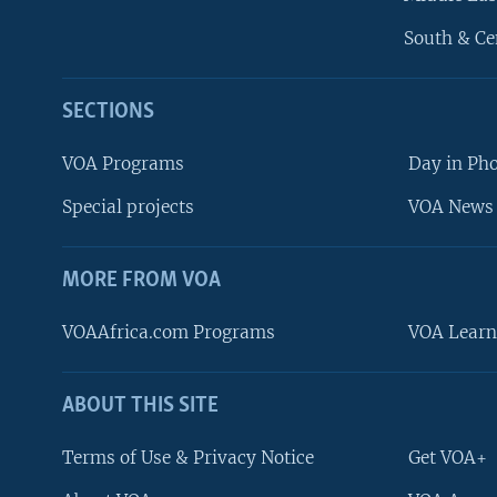
South & Ce
SECTIONS
VOA Programs
Day in Ph
Special projects
VOA News 
MORE FROM VOA
VOAAfrica.com Programs
VOA Learn
ABOUT THIS SITE
FOLLOW US
Terms of Use & Privacy Notice
Get VOA+