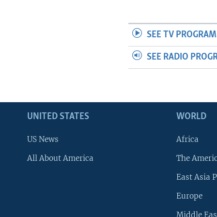
SEE TV PROGRAM
SEE RADIO PROG
UNITED STATES
WORLD
US News
Africa
All About America
The Ameri
East Asia P
Europe
Middle Eas