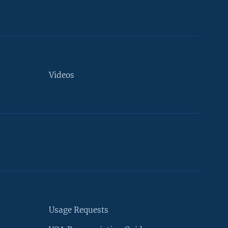
Videos
Usage Requests