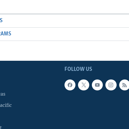
S
RAMS
FOLLOW US
cas
acific
t