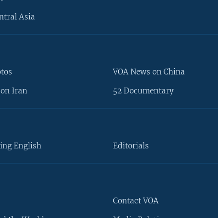
ntral Asia
otos
VOA News on China
on Iran
52 Documentary
ing English
Editorials
Contact VOA