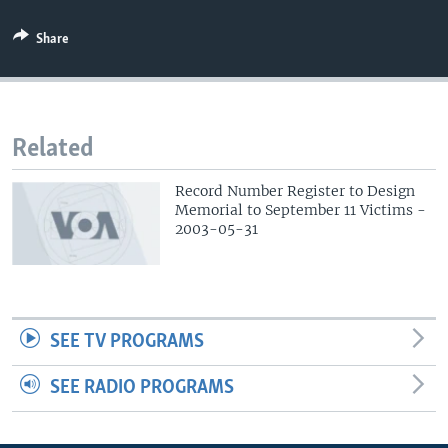
Share
Related
Record Number Register to Design
Memorial to September 11 Victims -
2003-05-31
SEE TV PROGRAMS
SEE RADIO PROGRAMS