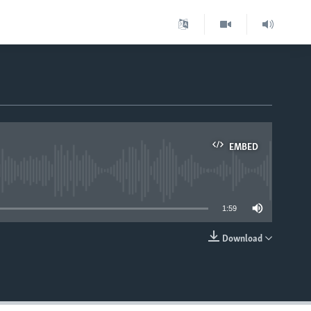
EMBED
able
1:59
Download
EMBED