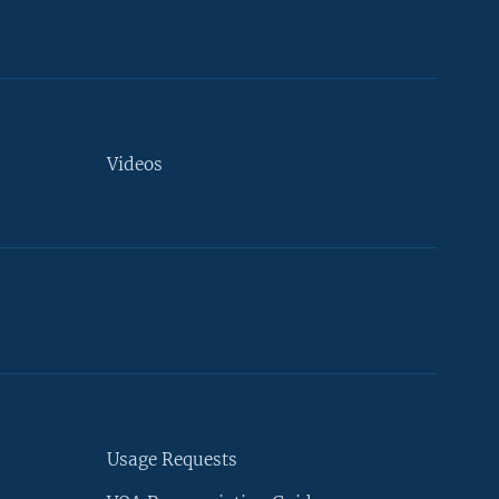
Videos
Usage Requests