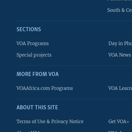
South & Ce
SECTIONS
VOA Programs
Day in Ph
Special projects
VOA News 
MORE FROM VOA
VOAAfrica.com Programs
VOA Learn
ABOUT THIS SITE
FOLLOW US
Terms of Use & Privacy Notice
Get VOA+