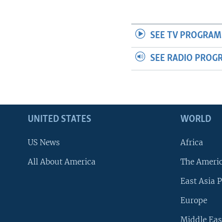
SEE TV PROGRAM
SEE RADIO PROG
UNITED STATES
WORLD
US News
Africa
All About America
The Ameri
East Asia P
Europe
Middle Eas