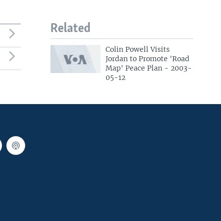
Related
Colin Powell Visits
Jordan to Promote 'Road
Map' Peace Plan - 2003-
05-12