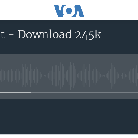
rt - Download 245k
No media source currently avail