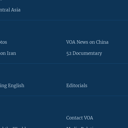
ntral Asia
otos
VOA News on China
on Iran
52 Documentary
ing English
Editorials
Contact VOA