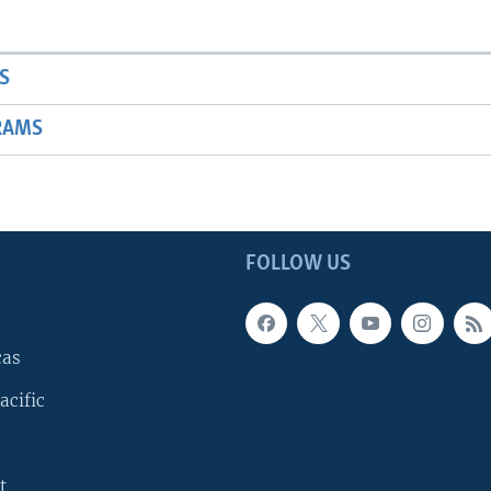
S
RAMS
FOLLOW US
cas
acific
t