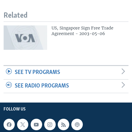
Related
US, Singapore Sign Free Trade
Agreement - 2003-05-06
SEE TV PROGRAMS
SEE RADIO PROGRAMS
FOLLOW US