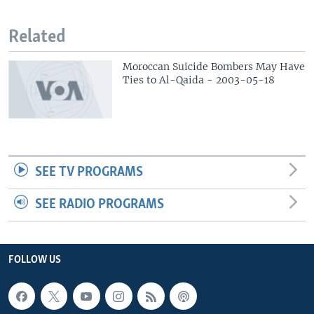
Related
Moroccan Suicide Bombers May Have
Ties to Al-Qaida - 2003-05-18
SEE TV PROGRAMS
SEE RADIO PROGRAMS
FOLLOW US