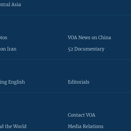
ntral Asia
otos
VOA News on China
on Iran
52 Documentary
ing English
Editorials
Contact VOA
d the World
Media Relations