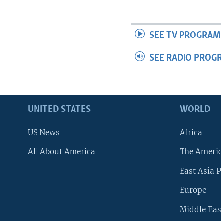
SEE TV PROGRAM
SEE RADIO PROG
UNITED STATES
WORLD
US News
Africa
All About America
The Ameri
East Asia P
Europe
Middle Eas