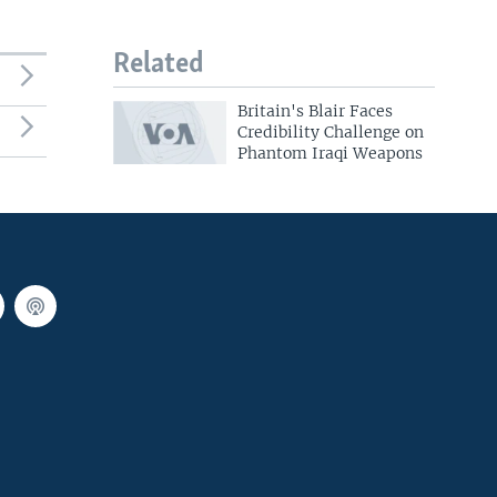
Related
Britain's Blair Faces
Credibility Challenge on
Phantom Iraqi Weapons