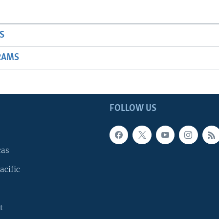
S
RAMS
FOLLOW US
cas
acific
t