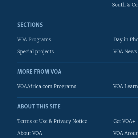
South & Ce
SECTIONS
VOA Programs
Day in Ph
Special projects
VOA News 
MORE FROM VOA
VOAAfrica.com Programs
VOA Learn
ABOUT THIS SITE
FOLLOW US
Terms of Use & Privacy Notice
Get VOA+
About VOA
VOA Aroun
Languages