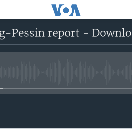
g-Pessin report - Downl
No media source currently avail