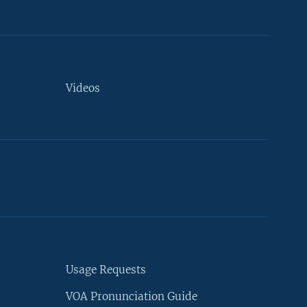
Videos
Usage Requests
VOA Pronunciation Guide