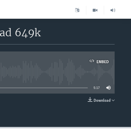
oad 649k
EMBED
able
5:17
Download
EMBED