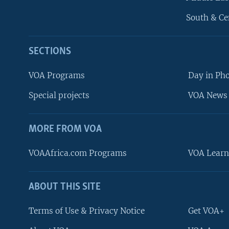
South & Ce
SECTIONS
VOA Programs
Day in Ph
Special projects
VOA News 
MORE FROM VOA
VOAAfrica.com Programs
VOA Learn
ABOUT THIS SITE
FOLLOW US
Terms of Use & Privacy Notice
Get VOA+