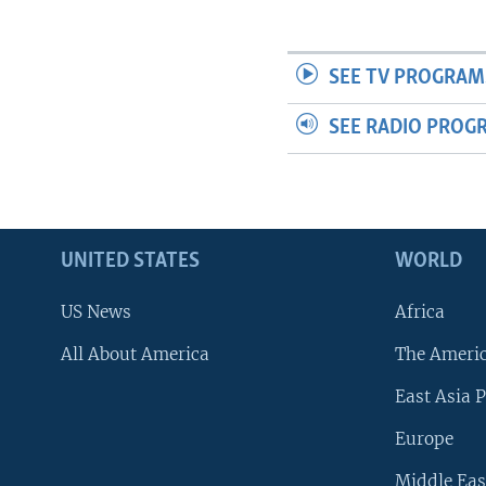
SEE TV PROGRAM
SEE RADIO PROG
UNITED STATES
WORLD
US News
Africa
All About America
The Ameri
East Asia P
Europe
Middle Eas