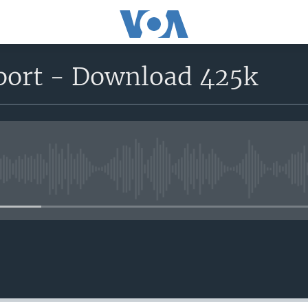
port - Download 425k
No media source currently avail