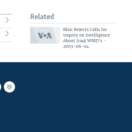
Related
Blair Rejects Calls for
Inquiry on Intelligence
About Iraqi WMD's -
2003-06-04