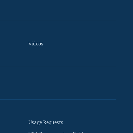
Videos
Usage Requests