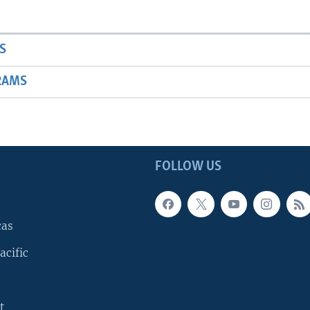
S
RAMS
FOLLOW US
cas
acific
t