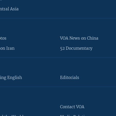
ntral Asia
otos
VOA News on China
on Iran
52 Documentary
ing English
Editorials
Contact VOA