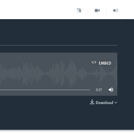
EMBED
able
3:27
Download
EMBED