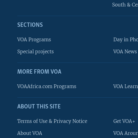
South & Ce
SECTIONS
VOA Programs
Day in Ph
Special projects
VOA News 
MORE FROM VOA
VOAAfrica.com Programs
VOA Learn
ABOUT THIS SITE
FOLLOW US
Terms of Use & Privacy Notice
Get VOA+
About VOA
VOA Aroun
Languages