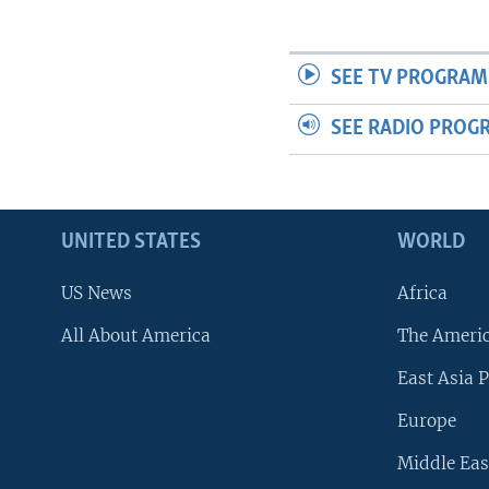
SEE TV PROGRAM
SEE RADIO PROG
UNITED STATES
WORLD
US News
Africa
All About America
The Ameri
East Asia P
Europe
Middle Eas