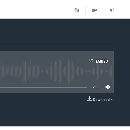
EMBED
able
2:31
Download
EMBED