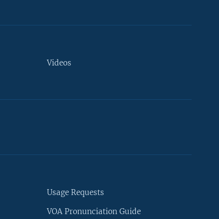
Videos
Usage Requests
VOA Pronunciation Guide