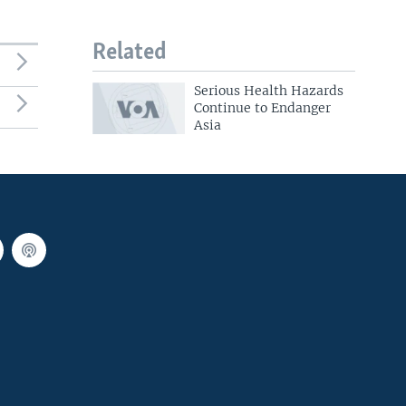
Related
Serious Health Hazards
Continue to Endanger
Asia