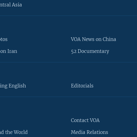
ntral Asia
otos
VOA News on China
on Iran
52 Documentary
ing English
Editorials
Contact VOA
d the World
Media Relations