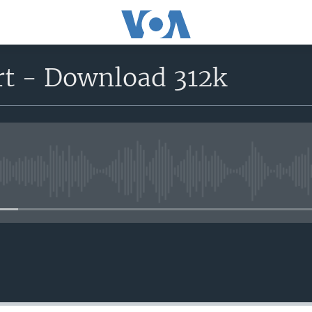
rt - Download 312k
No media source currently avail