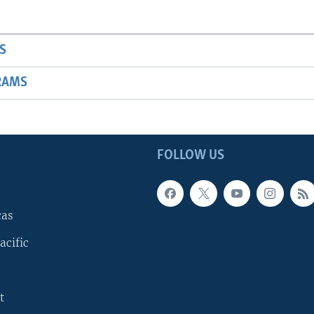
S
RAMS
FOLLOW US
cas
acific
t