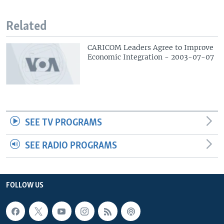
Related
CARICOM Leaders Agree to Improve
Economic Integration - 2003-07-07
SEE TV PROGRAMS
SEE RADIO PROGRAMS
FOLLOW US