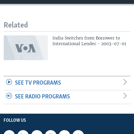
Related
India Switches from Borrower to
International Lender - 2003-07-01
SEE TV PROGRAMS
SEE RADIO PROGRAMS
FOLLOW US