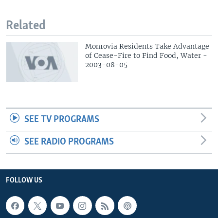
Related
Monrovia Residents Take Advantage
of Cease-Fire to Find Food, Water -
2003-08-05
SEE TV PROGRAMS
SEE RADIO PROGRAMS
FOLLOW US