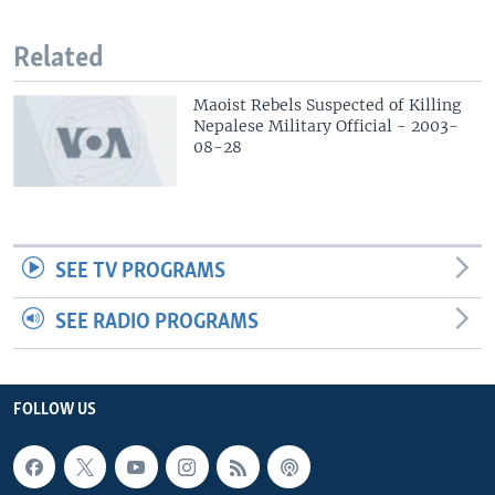
Related
Maoist Rebels Suspected of Killing
Nepalese Military Official - 2003-
08-28
SEE TV PROGRAMS
SEE RADIO PROGRAMS
FOLLOW US