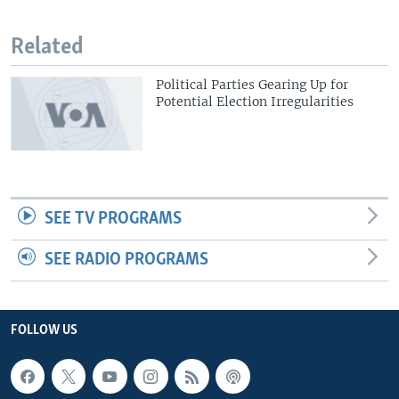
Related
Political Parties Gearing Up for
Potential Election Irregularities
SEE TV PROGRAMS
SEE RADIO PROGRAMS
FOLLOW US