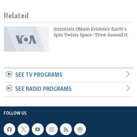
Related
Scientists Obtain Evidence Earth's
Spin Twists Space-Time Around It
SEE TV PROGRAMS
SEE RADIO PROGRAMS
FOLLOW US