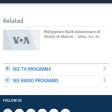
Related
Philippines Mark Anniversary of
Ouster of Marcos - 2004-02-25
SEE TV PROGRAMS
SEE RADIO PROGRAMS
FOLLOW US