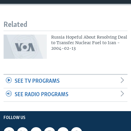
Related
Russia Hopeful About Resolving Deal
to Transfer Nuclear Fuel to Iran -
2004-02-13
SEE TV PROGRAMS
SEE RADIO PROGRAMS
FOLLOW US