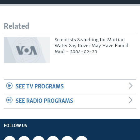
Related
Scientists Searching for Martian
Water Say Rover May Have Found
Mud - 2004-02-20
SEE TV PROGRAMS
SEE RADIO PROGRAMS
FOLLOW US