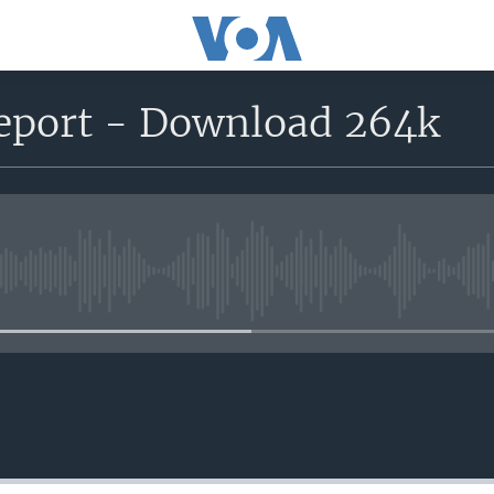
report - Download 264k
No media source currently avail