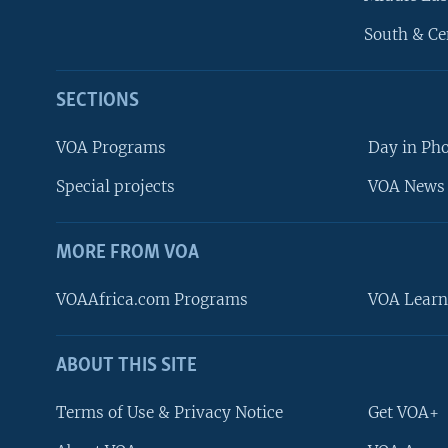
South & Ce
SECTIONS
VOA Programs
Day in Ph
Special projects
VOA News 
MORE FROM VOA
VOAAfrica.com Programs
VOA Learn
ABOUT THIS SITE
FOLLOW US
Terms of Use & Privacy Notice
Get VOA+