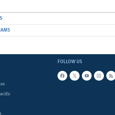
S
RAMS
FOLLOW US
cas
acific
t