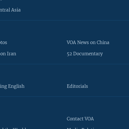
ntral Asia
otos
VOA News on China
on Iran
52 Documentary
ing English
Editorials
Contact VOA