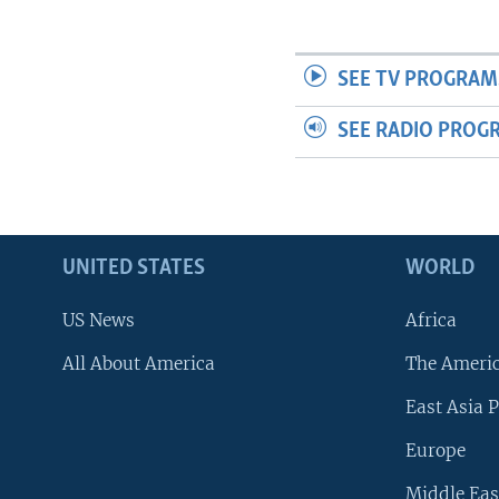
SEE TV PROGRAM
SEE RADIO PROG
UNITED STATES
WORLD
US News
Africa
All About America
The Ameri
East Asia P
Europe
Middle Eas