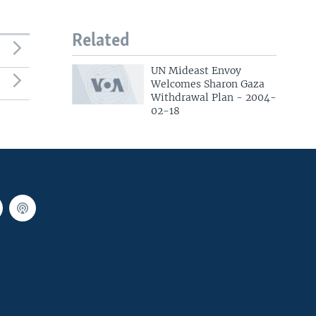
Related
UN Mideast Envoy
Welcomes Sharon Gaza
Withdrawal Plan - 2004-
02-18