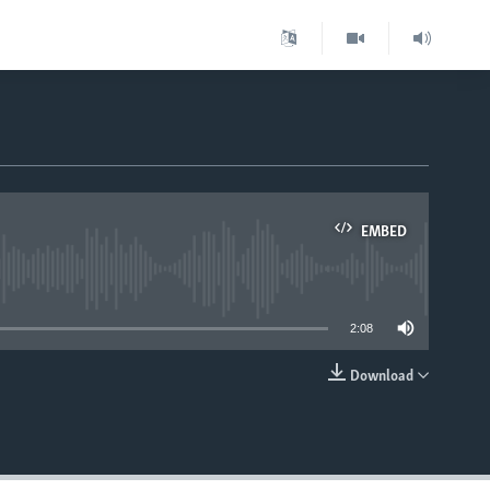
EMBED
able
2:08
Download
EMBED