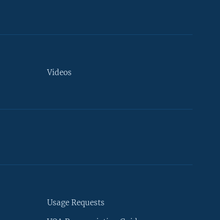
Videos
Usage Requests