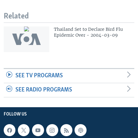
Related
Thailand Set to Declare Bird Flu
Epidemic Over - 2004-03-09
SEE TV PROGRAMS
SEE RADIO PROGRAMS
FOLLOW US