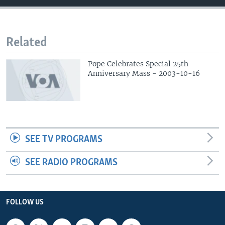
Related
Pope Celebrates Special 25th
Anniversary Mass - 2003-10-16
SEE TV PROGRAMS
SEE RADIO PROGRAMS
FOLLOW US