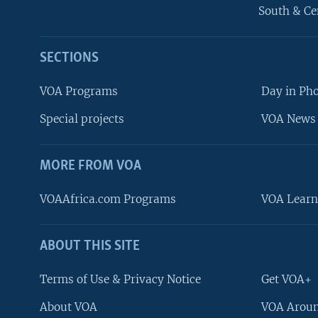
South & Ce
SECTIONS
VOA Programs
Day in Ph
Special projects
VOA News 
MORE FROM VOA
VOAAfrica.com Programs
VOA Learn
ABOUT THIS SITE
FOLLOW US
Terms of Use & Privacy Notice
Get VOA+
About VOA
VOA Aroun
Languages