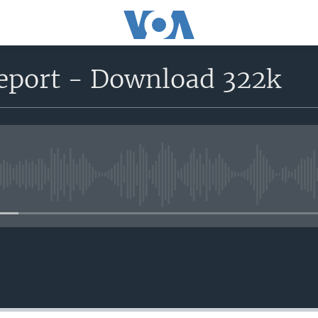
report - Download 322k
No media source currently avail