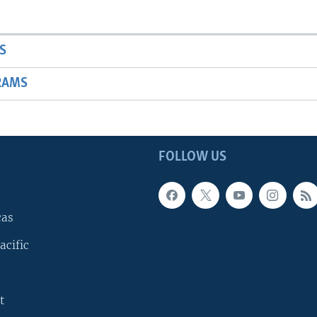
S
RAMS
FOLLOW US
cas
acific
t