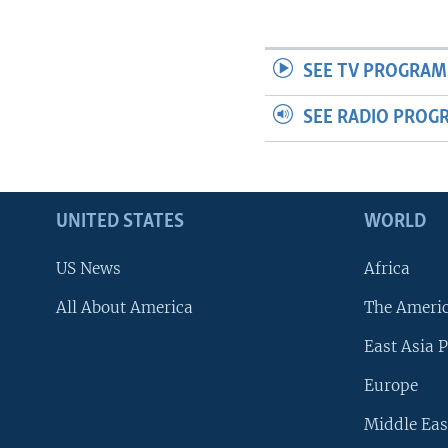
SEE TV PROGRAM
SEE RADIO PROG
UNITED STATES
WORLD
US News
Africa
All About America
The Ameri
East Asia P
Europe
Middle Eas