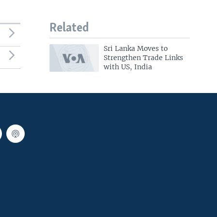
Related
Sri Lanka Moves to
Strengthen Trade Links
with US, India