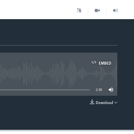
EMBED
able
2:36
Download
EMBED