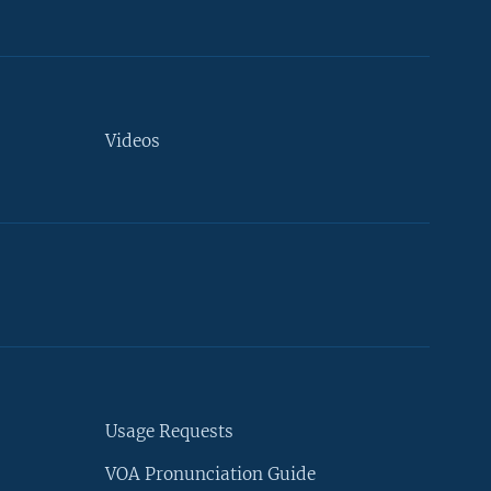
Videos
Usage Requests
VOA Pronunciation Guide