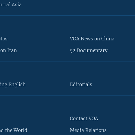
ntral Asia
otos
VOA News on China
on Iran
52 Documentary
ing English
Editorials
Contact VOA
d the World
Media Relations