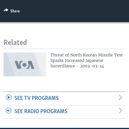
Share
Related
Threat of North Korean Missile Test
Sparks Increased Japanese
Surveillance - 2003-03-14
SEE TV PROGRAMS
SEE RADIO PROGRAMS