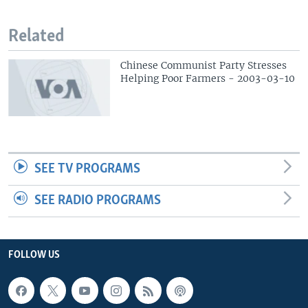
Related
Chinese Communist Party Stresses
Helping Poor Farmers - 2003-03-10
SEE TV PROGRAMS
SEE RADIO PROGRAMS
FOLLOW US