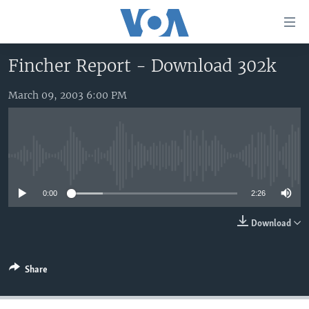
Accessibility
links
Skip
Fincher Report - Download 302k
to
HOME
main
March 09, 2003 6:00 PM
UNITED STATES
content
Skip
WORLD
U.S. NEWS
to
BROADCAST PROGRAMS
ALL ABOUT AMERICA
AFRICA
main
No media source currently available
Navigation
VOA LANGUAGES
THE AMERICAS
Skip
0:00
2:26
LATEST GLOBAL COVERAGE
EAST ASIA
to
Search
EUROPE
Download
FOLLOW US
MIDDLE EAST
Share
SOUTH & CENTRAL ASIA
Languages