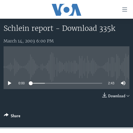
Accessibility
links
Skip
Schlein report - Download 335k
to
HOME
main
March 14, 2003 6:00 PM
UNITED STATES
content
Skip
WORLD
U.S. NEWS
to
BROADCAST PROGRAMS
ALL ABOUT AMERICA
AFRICA
main
No media source currently available
Navigation
VOA LANGUAGES
THE AMERICAS
Skip
0:00
2:43
LATEST GLOBAL COVERAGE
EAST ASIA
to
Search
EUROPE
Download
FOLLOW US
MIDDLE EAST
Share
SOUTH & CENTRAL ASIA
Languages