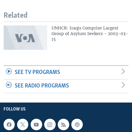
Related
UNHCR: Iraqis Comprise Largest
Group of Asylum Seekers - 2003-03-
15
SEE TV PROGRAMS
SEE RADIO PROGRAMS
FOLLOW US