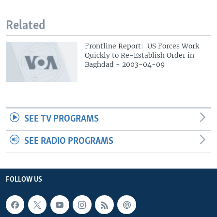
Related
Frontline Report: US Forces Work
Quickly to Re-Establish Order in
Baghdad - 2003-04-09
SEE TV PROGRAMS
SEE RADIO PROGRAMS
FOLLOW US