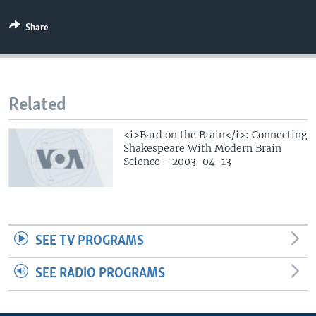
Share
Related
<i>Bard on the Brain</i>: Connecting
Shakespeare With Modern Brain
Science - 2003-04-13
SEE TV PROGRAMS
SEE RADIO PROGRAMS