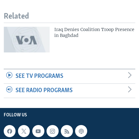
Related
Iraq Denies Coalition Troop Presence
in Baghdad
SEE TV PROGRAMS
SEE RADIO PROGRAMS
FOLLOW US