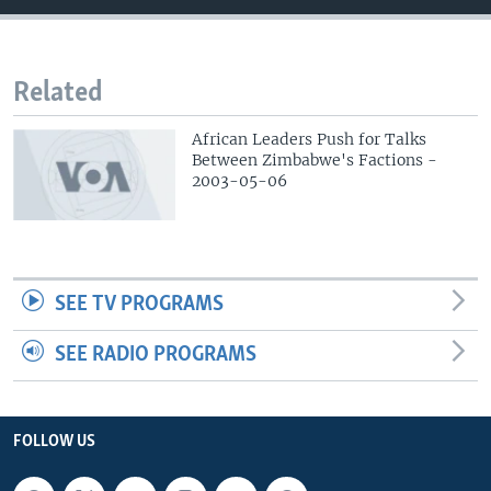
Related
African Leaders Push for Talks
Between Zimbabwe's Factions -
2003-05-06
SEE TV PROGRAMS
SEE RADIO PROGRAMS
FOLLOW US