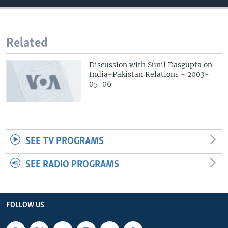
Related
Discussion with Sunil Dasgupta on
India-Pakistan Relations - 2003-
05-06
SEE TV PROGRAMS
SEE RADIO PROGRAMS
FOLLOW US