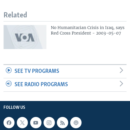
Related
No Humanitarian Crisis in Iraq, says
Red Cross President - 2003-05-07
SEE TV PROGRAMS
SEE RADIO PROGRAMS
FOLLOW US