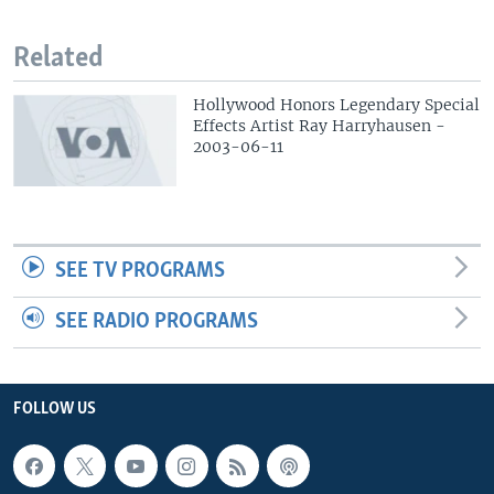
Related
Hollywood Honors Legendary Special
Effects Artist Ray Harryhausen -
2003-06-11
SEE TV PROGRAMS
SEE RADIO PROGRAMS
FOLLOW US