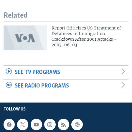
Related
Report Criticizes US Treatment of
Detainees in Immigration
Crackdown After 2001 Attacks -
2003-06-03
SEE TV PROGRAMS
SEE RADIO PROGRAMS
FOLLOW US