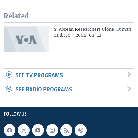
Related
S. Korean Researchers Clone Human
Embryo - 2004-02-12
SEE TV PROGRAMS
SEE RADIO PROGRAMS
FOLLOW US