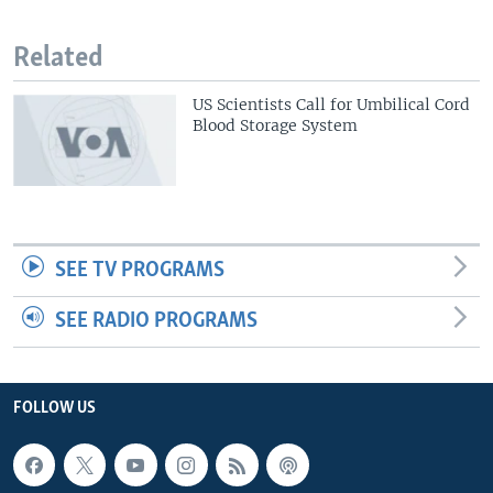
Related
US Scientists Call for Umbilical Cord
Blood Storage System
SEE TV PROGRAMS
SEE RADIO PROGRAMS
FOLLOW US