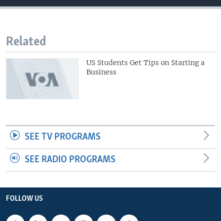
Related
US Students Get Tips on Starting a
Business
SEE TV PROGRAMS
SEE RADIO PROGRAMS
FOLLOW US