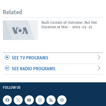
Related
Bush Certain of Outcome, But Not
Duration of War - 2003-03-25
SEE TV PROGRAMS
SEE RADIO PROGRAMS
FOLLOW US