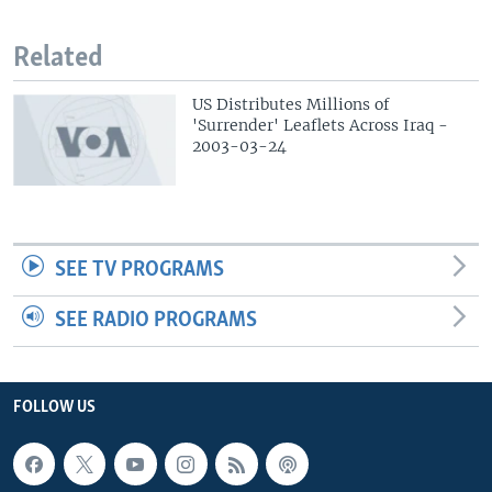
Related
US Distributes Millions of
'Surrender' Leaflets Across Iraq -
2003-03-24
SEE TV PROGRAMS
SEE RADIO PROGRAMS
FOLLOW US