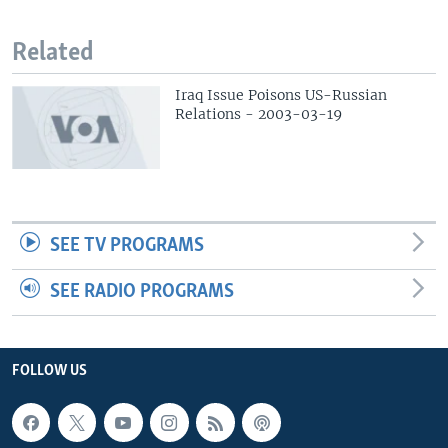
Related
Iraq Issue Poisons US-Russian
Relations - 2003-03-19
SEE TV PROGRAMS
SEE RADIO PROGRAMS
FOLLOW US