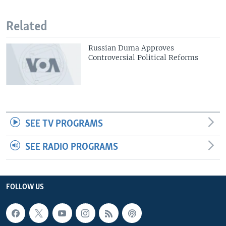
Related
Russian Duma Approves
Controversial Political Reforms
SEE TV PROGRAMS
SEE RADIO PROGRAMS
FOLLOW US