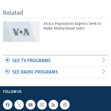
Related
Africa Population Experts Seek to
Make Motherhood Safer
SEE TV PROGRAMS
SEE RADIO PROGRAMS
FOLLOW US