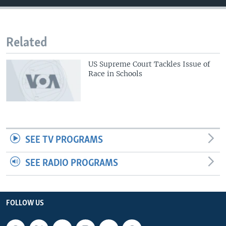
Related
US Supreme Court Tackles Issue of
Race in Schools
SEE TV PROGRAMS
SEE RADIO PROGRAMS
FOLLOW US