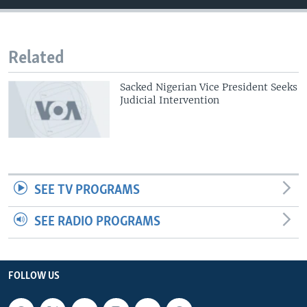
Related
Sacked Nigerian Vice President Seeks
Judicial Intervention
SEE TV PROGRAMS
SEE RADIO PROGRAMS
FOLLOW US