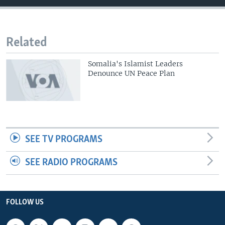
Related
Somalia's Islamist Leaders
Denounce UN Peace Plan
SEE TV PROGRAMS
SEE RADIO PROGRAMS
FOLLOW US